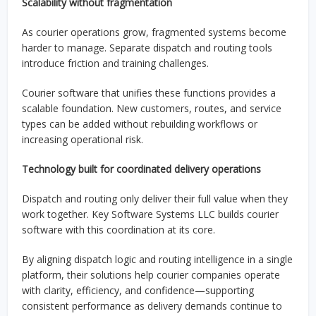
Scalability without fragmentation
As courier operations grow, fragmented systems become
harder to manage. Separate dispatch and routing tools
introduce friction and training challenges.
Courier software that unifies these functions provides a
scalable foundation. New customers, routes, and service
types can be added without rebuilding workflows or
increasing operational risk.
Technology built for coordinated delivery operations
Dispatch and routing only deliver their full value when they
work together. Key Software Systems LLC builds courier
software with this coordination at its core.
By aligning dispatch logic and routing intelligence in a single
platform, their solutions help courier companies operate
with clarity, efficiency, and confidence—supporting
consistent performance as delivery demands continue to