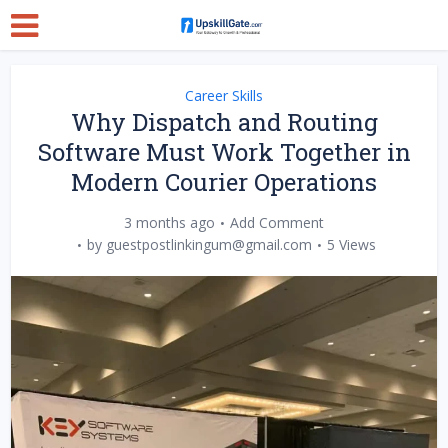
Career Skills
Why Dispatch and Routing
Software Must Work Together in
Modern Courier Operations
3 months ago
Add Comment
by
guestpostlinkingum@gmail.com
5 Views