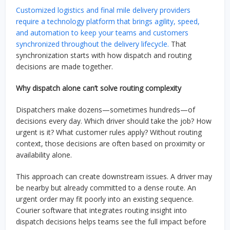
Customized logistics and final mile delivery providers
require a technology platform that brings agility, speed,
and automation to keep your teams and customers
synchronized throughout the delivery lifecycle.
That
synchronization starts with how dispatch and routing
decisions are made together.
Why dispatch alone can’t solve routing complexity
Dispatchers make dozens—sometimes hundreds—of
decisions every day. Which driver should take the job? How
urgent is it? What customer rules apply? Without routing
context, those decisions are often based on proximity or
availability alone.
This approach can create downstream issues. A driver may
be nearby but already committed to a dense route. An
urgent order may fit poorly into an existing sequence.
Courier software that integrates routing insight into
dispatch decisions helps teams see the full impact before