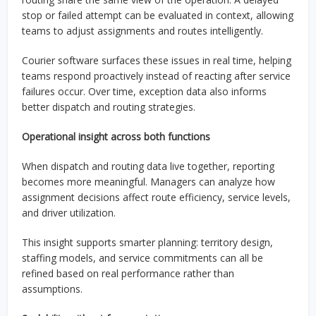
stop or failed attempt can be evaluated in context, allowing
teams to adjust assignments and routes intelligently.
Courier software surfaces these issues in real time, helping
teams respond proactively instead of reacting after service
failures occur. Over time, exception data also informs
better dispatch and routing strategies.
Operational insight across both functions
When dispatch and routing data live together, reporting
becomes more meaningful. Managers can analyze how
assignment decisions affect route efficiency, service levels,
and driver utilization.
This insight supports smarter planning: territory design,
staffing models, and service commitments can all be
refined based on real performance rather than
assumptions.