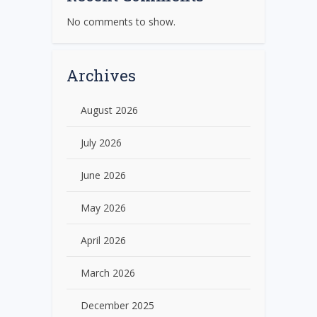
No comments to show.
Archives
August 2026
July 2026
June 2026
May 2026
April 2026
March 2026
December 2025