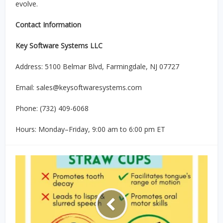
evolve.
Contact Information
Key Software Systems LLC
Address: 5100 Belmar Blvd, Farmingdale, NJ 07727
Email: sales@keysoftwaresystems.com
Phone: (732) 409-6068
Hours: Monday–Friday, 9:00 am to 6:00 pm ET