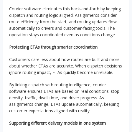
Courier software eliminates this back-and-forth by keeping
dispatch and routing logic aligned. Assignments consider
route efficiency from the start, and routing updates flow
automatically to drivers and customer-facing tools. The
operation stays coordinated even as conditions change.
Protecting ETAs through smarter coordination
Customers care less about how routes are built and more
about whether ETAs are accurate. When dispatch decisions
ignore routing impact, ETAs quickly become unreliable.
By linking dispatch with routing intelligence, courier
software ensures ETAs are based on real conditions: stop
density, traffic, dwell time, and driver progress. As
assignments change, ETAs update automatically, keeping
customer expectations aligned with reality.
Supporting different delivery models in one system