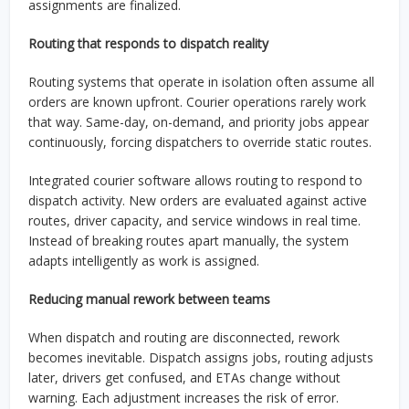
assignments are finalized.
Routing that responds to dispatch reality
Routing systems that operate in isolation often assume all
orders are known upfront. Courier operations rarely work
that way. Same-day, on-demand, and priority jobs appear
continuously, forcing dispatchers to override static routes.
Integrated courier software allows routing to respond to
dispatch activity. New orders are evaluated against active
routes, driver capacity, and service windows in real time.
Instead of breaking routes apart manually, the system
adapts intelligently as work is assigned.
Reducing manual rework between teams
When dispatch and routing are disconnected, rework
becomes inevitable. Dispatch assigns jobs, routing adjusts
later, drivers get confused, and ETAs change without
warning. Each adjustment increases the risk of error.