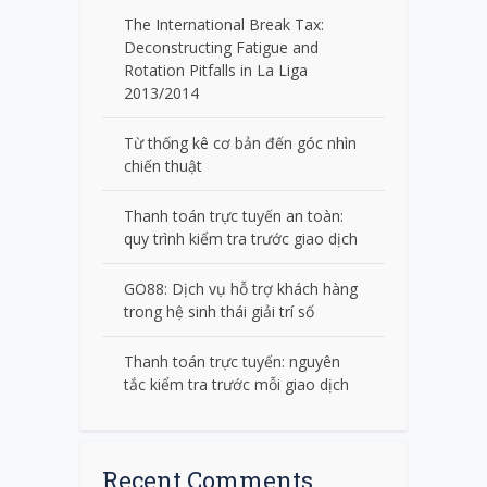
The International Break Tax:
Deconstructing Fatigue and
Rotation Pitfalls in La Liga
2013/2014
Từ thống kê cơ bản đến góc nhìn
chiến thuật
Thanh toán trực tuyến an toàn:
quy trình kiểm tra trước giao dịch
GO88: Dịch vụ hỗ trợ khách hàng
trong hệ sinh thái giải trí số
Thanh toán trực tuyến: nguyên
tắc kiểm tra trước mỗi giao dịch
Recent Comments