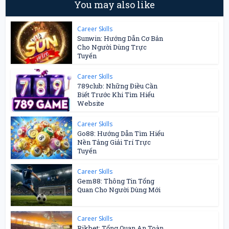
You may also like
Career Skills
Sunwin: Hướng Dẫn Cơ Bản
Cho Người Dùng Trực
Tuyến
Career Skills
789club: Những Điều Cần
Biết Trước Khi Tìm Hiểu
Website
Career Skills
Go88: Hướng Dẫn Tìm Hiểu
Nền Tảng Giải Trí Trực
Tuyến
Career Skills
Gem88: Thông Tin Tổng
Quan Cho Người Dùng Mới
Career Skills
Rikbet: Tổng Quan An Toàn