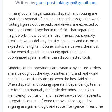
Written by
guestpostlinkingum@gmail.com
In many courier organizations, dispatch and routing are
treated as separate functions. Dispatch assigns the work,
routing figures out the path, and drivers are expected to
make it all come together in the field. That separation
might work in low-volume environments, but it quickly
breaks down as delivery density increases and customer
expectations tighten. Courier software delivers the most
value when dispatch and routing operate as one
coordinated system rather than disconnected tools.
Modern courier operations are dynamic by nature. Orders
arrive throughout the day, priorities shift, and real-world
conditions constantly disrupt even the best-laid plans.
When dispatch and routing operate independently, teams
are forced to manually reconcile decisions, leading to
inefficiency, confusion, and missed service commitments.
Integrated courier software removes those gaps by
aligning assignment logic and route intelligence in real time.