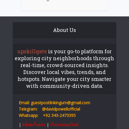
About Us
upskillgate
is your go-to platform for
exploring city neighborhoods through
real-time, crowd-sourced insights.
Discover local vibes, trends, and
hotspots. Navigate your city smarter
with community-driven data.
Email:
guestpostlinkingum@gmail.com
Telegram:
@davidpowellofficial
Whatsapp:
+92 343-2473395
|
สล็อตเว็บตรง
|
เว็บหวยออนไลน์