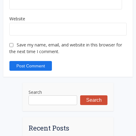
Website
Save my name, email, and website in this browser for
the next time I comment.
Search
Search
Recent Posts