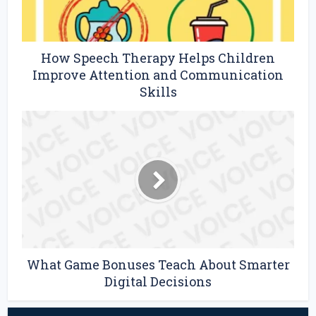
How Speech Therapy Helps Children
Improve Attention and Communication
Skills
What Game Bonuses Teach About Smarter
Digital Decisions