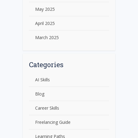
May 2025
April 2025
March 2025
Categories
AI Skills
Blog
Career Skills
Freelancing Guide
Learning Paths