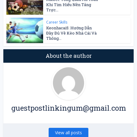
Khi Tìm Hiểu Nền Tảng
Trực...
Career Skills
Keonhacai5: Hướng Dẫn
Đầy Đủ Về Kèo Nhà Cái Và
Thông...
About the author
guestpostlinkingum@gmail.com
View all posts