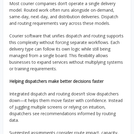
Most courier companies don’t operate a single delivery
model. Routed work often runs alongside on-demand,
same-day, next-day, and distribution deliveries. Dispatch
and routing requirements vary across these models.
Courier software that unifies dispatch and routing supports
this complexity without forcing separate workflows. Each
delivery type can follow its own logic while still being
managed from a single board. This flexibility allows
businesses to expand services without multiplying systems
or training requirements.
Helping dispatchers make better decisions faster
Integrated dispatch and routing doesn’t slow dispatchers
down—it helps them move faster with confidence. Instead
of juggling multiple screens or relying on intuition,
dispatchers see recommendations informed by routing
data.
Suggested assignments consider route impact, capacity,