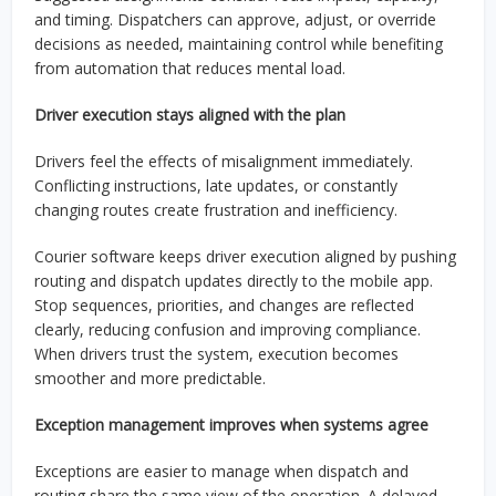
and timing. Dispatchers can approve, adjust, or override
decisions as needed, maintaining control while benefiting
from automation that reduces mental load.
Driver execution stays aligned with the plan
Drivers feel the effects of misalignment immediately.
Conflicting instructions, late updates, or constantly
changing routes create frustration and inefficiency.
Courier software keeps driver execution aligned by pushing
routing and dispatch updates directly to the mobile app.
Stop sequences, priorities, and changes are reflected
clearly, reducing confusion and improving compliance.
When drivers trust the system, execution becomes
smoother and more predictable.
Exception management improves when systems agree
Exceptions are easier to manage when dispatch and
routing share the same view of the operation. A delayed