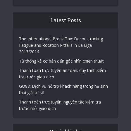
Latest Posts
The International Break Tax: Deconstructing
Fatigue and Rotation Pitfalls in La Liga
2013/2014
Từ thống kê cơ bản đến góc nhìn chiến thuật
Thanh toán trực tuyến an toàn: quy trình kiểm
tra trước giao dịch
GO88: Dịch vụ hỗ trợ khách hàng trong hệ sinh
thái giải trí số
Thanh toán trực tuyến: nguyên tắc kiểm tra
trước mỗi giao dịch