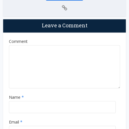
Leave a Comment
Comment
Name
*
Email
*