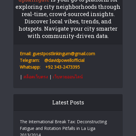
exploring city neighborhoods through
real-time, crowd-sourced insights.
Discover local vibes, trends, and
hotspots. Navigate your city smarter
with community-driven data.
Email:
guestpostlinkingum@gmail.com
Telegram:
@davidpowellofficial
Whatsapp:
+92 343-2473395
|
สล็อตเว็บตรง
|
เว็บหวยออนไลน์
Latest Posts
The International Break Tax: Deconstructing
Fatigue and Rotation Pitfalls in La Liga
2013/2014