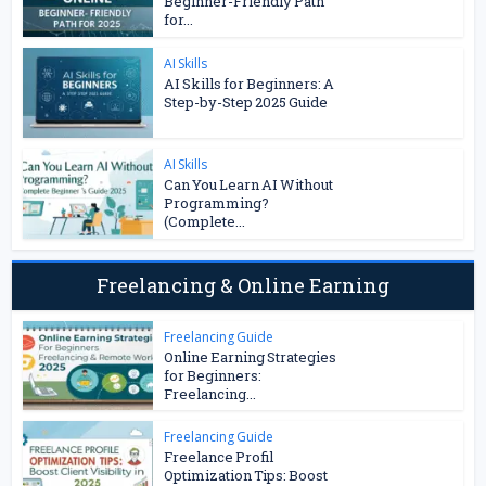
Beginner-Friendly Path
for...
AI Skills
AI Skills for Beginners: A
Step-by-Step 2025 Guide
AI Skills
Can You Learn AI Without
Programming?
(Complete...
Freelancing & Online Earning
Freelancing Guide
Online Earning Strategies
for Beginners:
Freelancing...
Freelancing Guide
Freelance Profil
Optimization Tips: Boost