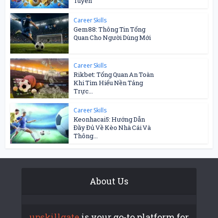
Tuyến
Career Skills
Gem88: Thông Tin Tổng
Quan Cho Người Dùng Mới
Career Skills
Rikbet: Tổng Quan An Toàn
Khi Tìm Hiểu Nền Tảng
Trực...
Career Skills
Keonhacai5: Hướng Dẫn
Đầy Đủ Về Kèo Nhà Cái Và
Thông...
About Us
upskillgate
is your go-to platform for