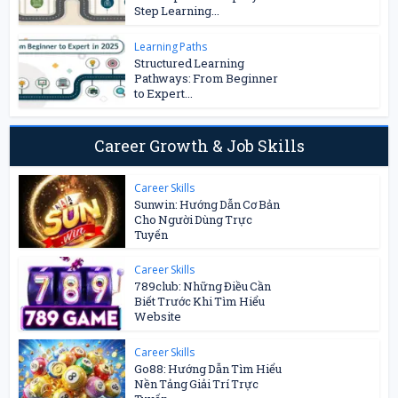
Step Learning...
Learning Paths
Structured Learning
Pathways: From Beginner
to Expert...
Career Growth & Job Skills
Career Skills
Sunwin: Hướng Dẫn Cơ Bản
Cho Người Dùng Trực
Tuyến
Career Skills
789club: Những Điều Cần
Biết Trước Khi Tìm Hiểu
Website
Career Skills
Go88: Hướng Dẫn Tìm Hiểu
Nền Tảng Giải Trí Trực