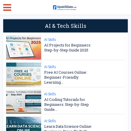
AI & Tech Skills
AI Skills
AI Projects for Beginners:
Step-by-Step Guide 2025
AI Skills
Free AI Courses Online:
Beginner-Friendly
Learning...
AI Skills
AI Coding Tutorials for
Beginners: Step-by-Step
Guide...
AI Skills
Learn Data Science Online: