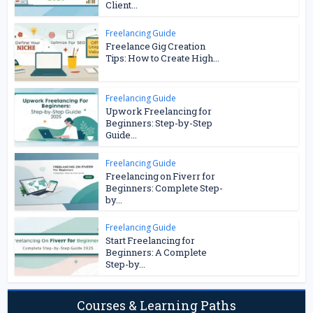
Client...
Freelancing Guide
Freelance Gig Creation
Tips: How to Create High...
Freelancing Guide
Upwork Freelancing for
Beginners: Step-by-Step
Guide...
Freelancing Guide
Freelancing on Fiverr for
Beginners: Complete Step-
by...
Freelancing Guide
Start Freelancing for
Beginners: A Complete
Step-by...
Courses & Learning Paths