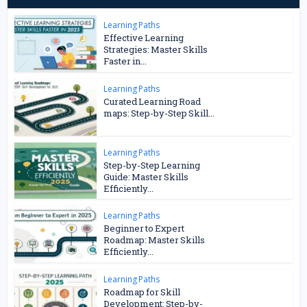
Learning Paths
Effective Learning
Strategies: Master Skills
Faster in...
Learning Paths
Curated Learning Road
maps: Step-by-Step Skill...
Learning Paths
Step-by-Step Learning
Guide: Master Skills
Efficiently...
Learning Paths
Beginner to Expert
Roadmap: Master Skills
Efficiently...
Learning Paths
Roadmap for Skill
Development: Step-by-