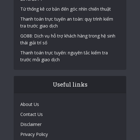
Từ thống kê cơ bản đến góc nhìn chiến thuật
Thanh toán trực tuyến an toàn: quy trình kiểm
tra trước giao dịch
GO88: Dịch vụ hỗ trợ khách hàng trong hệ sinh
thái giải trí số
Thanh toán trực tuyến: nguyên tắc kiểm tra
trước mỗi giao dịch
Useful links
About Us
Contact Us
Disclaimer
Privacy Policy