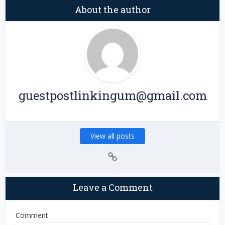
About the author
guestpostlinkingum@gmail.com
View all posts
Leave a Comment
Comment