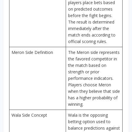
players place bets based
on predicted outcomes
before the fight begins.
The result is determined
immediately after the
match ends according to
official scoring rules.
Meron Side Definition
The Meron side represents
the favored competitor in
the match based on
strength or prior
performance indicators.
Players choose Meron
when they believe that side
has a higher probability of
winning.
Wala Side Concept
Wala is the opposing
betting option used to
balance predictions against