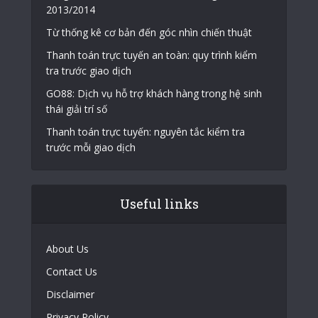
2013/2014
Từ thống kê cơ bản đến góc nhìn chiến thuật
Thanh toán trực tuyến an toàn: quy trình kiểm
tra trước giao dịch
GO88: Dịch vụ hỗ trợ khách hàng trong hệ sinh
thái giải trí số
Thanh toán trực tuyến: nguyên tắc kiểm tra
trước mỗi giao dịch
Useful links
About Us
Contact Us
Disclaimer
Privacy Policy