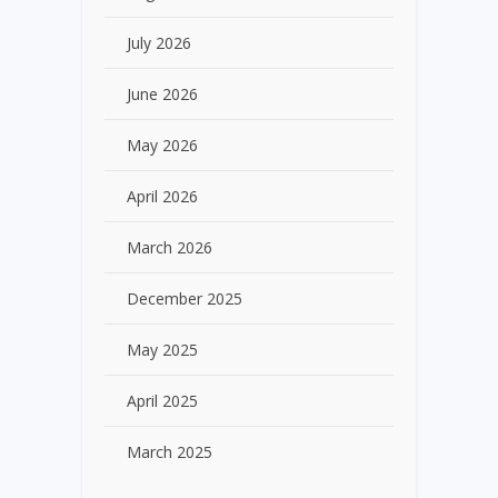
July 2026
June 2026
May 2026
April 2026
March 2026
December 2025
May 2025
April 2025
March 2025