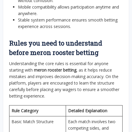
without confusion.
Mobile compatibility allows participation anytime and
anywhere.
Stable system performance ensures smooth betting
experience across sessions.
Rules you need to understand
before meron rooster betting
Understanding the core rules is essential for anyone
starting with
meron rooster betting
, as it helps reduce
mistakes and improves decision-making accuracy. On the
platform, players are encouraged to learn the structure
carefully before placing any wagers to ensure a smoother
betting experience.
Rule Category
Detailed Explanation
Basic Match Structure
Each match involves two
competing sides, and