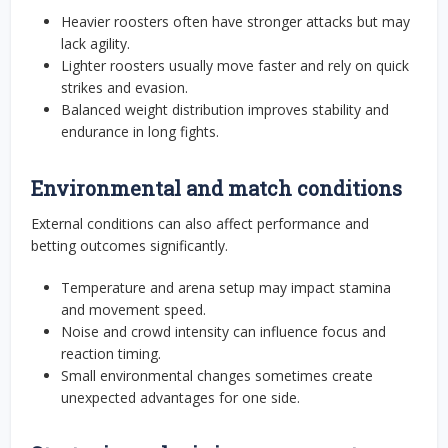
Heavier roosters often have stronger attacks but may
lack agility.
Lighter roosters usually move faster and rely on quick
strikes and evasion.
Balanced weight distribution improves stability and
endurance in long fights.
Environmental and match conditions
External conditions can also affect performance and
betting outcomes significantly.
Temperature and arena setup may impact stamina
and movement speed.
Noise and crowd intensity can influence focus and
reaction timing.
Small environmental changes sometimes create
unexpected advantages for one side.