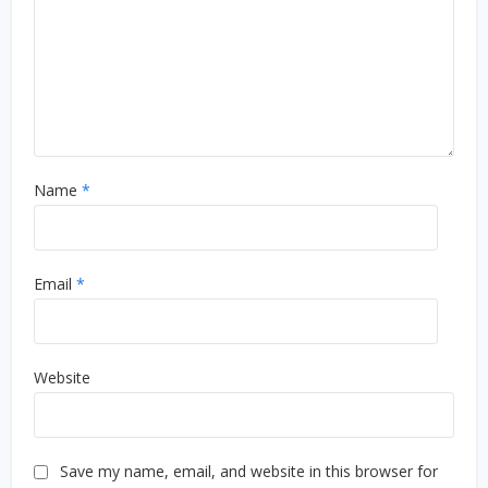
Name
*
Email
*
Website
Save my name, email, and website in this browser for