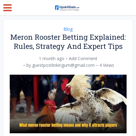
Blog
Meron Rooster Betting Explained:
Rules, Strategy And Expert Tips
1 month ago
Add Comment
by
guestpostlinkingum@gmail.com
4 Views