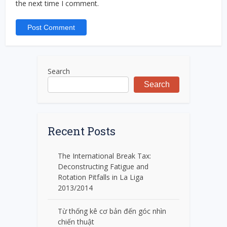
the next time I comment.
Search
Search
Recent Posts
The International Break Tax:
Deconstructing Fatigue and
Rotation Pitfalls in La Liga
2013/2014
Từ thống kê cơ bản đến góc nhìn
chiến thuật