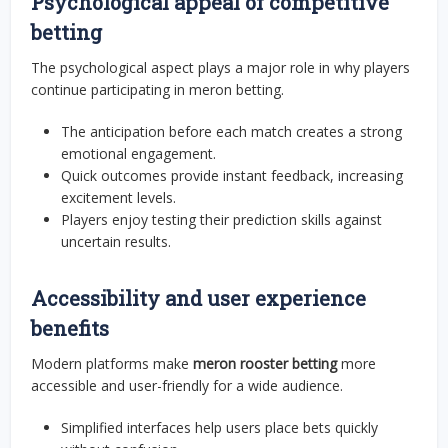
Psychological appeal of competitive
betting
The psychological aspect plays a major role in why players
continue participating in meron betting.
The anticipation before each match creates a strong
emotional engagement.
Quick outcomes provide instant feedback, increasing
excitement levels.
Players enjoy testing their prediction skills against
uncertain results.
Accessibility and user experience
benefits
Modern platforms make
meron rooster betting
more
accessible and user-friendly for a wide audience.
Simplified interfaces help users place bets quickly