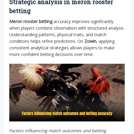
Strategic analysis in meron rooster
betting
Meron rooster betting
accuracy improves significantly
when players combine observation with structured analysis.
Understanding patterns, physical traits, and match
conditions helps refine predictions. On
Zowin
, applying
consistent analytical strategies allows players to make
more confident betting decisions over time.
Factors influencing match outcomes and betting