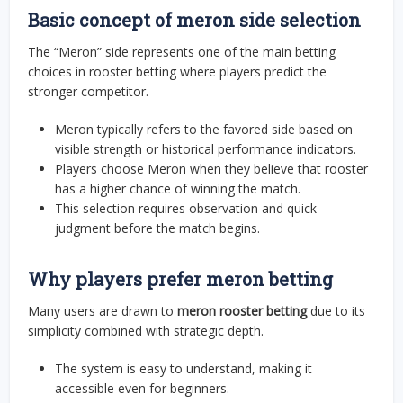
Basic concept of meron side selection
The “Meron” side represents one of the main betting
choices in rooster betting where players predict the
stronger competitor.
Meron typically refers to the favored side based on
visible strength or historical performance indicators.
Players choose Meron when they believe that rooster
has a higher chance of winning the match.
This selection requires observation and quick
judgment before the match begins.
Why players prefer meron betting
Many users are drawn to
meron rooster betting
due to its
simplicity combined with strategic depth.
The system is easy to understand, making it
accessible even for beginners.