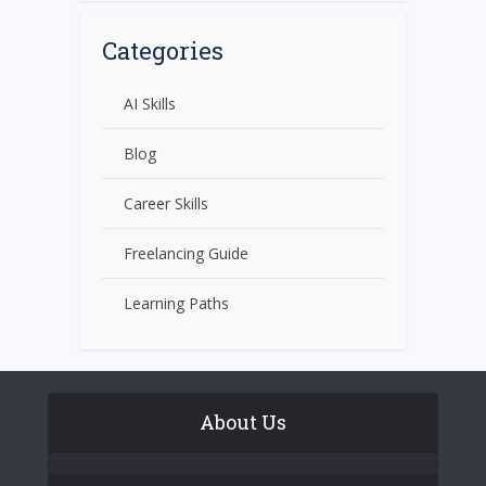
Categories
AI Skills
Blog
Career Skills
Freelancing Guide
Learning Paths
About Us