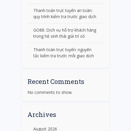
Thanh toán trực tuyến an toàn:
quy trình kiểm tra trước giao dịch
GO88: Dịch vụ hỗ trợ khách hàng
trong hệ sinh thái giải trí số
Thanh toán trực tuyến: nguyên
tắc kiểm tra trước mỗi giao dịch
Recent Comments
No comments to show.
Archives
August 2026