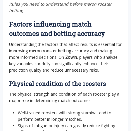
Rules you need to understand before meron rooster
betting
Factors influencing match
outcomes and betting accuracy
Understanding the factors that affect results is essential for
improving
meron rooster betting
accuracy and making
more informed decisions. On
Zowin
, players who analyze
key variables carefully can significantly enhance their
prediction quality and reduce unnecessary risks.
Physical condition of the roosters
The physical strength and condition of each rooster play a
major role in determining match outcomes.
Well-trained roosters with strong stamina tend to
perform better in longer matches.
Signs of fatigue or injury can greatly reduce fighting