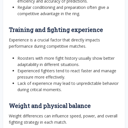
efficiency and accuracy of predictions.
Regular conditioning and preparation often give a
competitive advantage in the ring.
Training and fighting experience
Experience is a crucial factor that directly impacts
performance during competitive matches.
Roosters with more fight history usually show better
adaptability in different situations.
Experienced fighters tend to react faster and manage
pressure more effectively.
Lack of experience may lead to unpredictable behavior
during critical moments.
Weight and physical balance
Weight differences can influence speed, power, and overall
fighting strategy in each match.