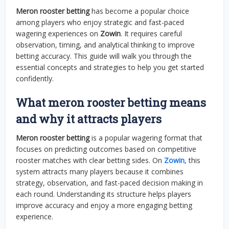
Meron rooster betting
has become a popular choice
among players who enjoy strategic and fast-paced
wagering experiences on
Zowin
. It requires careful
observation, timing, and analytical thinking to improve
betting accuracy. This guide will walk you through the
essential concepts and strategies to help you get started
confidently.
What meron rooster betting means
and why it attracts players
Meron rooster betting
is a popular wagering format that
focuses on predicting outcomes based on competitive
rooster matches with clear betting sides. On
Zowin
, this
system attracts many players because it combines
strategy, observation, and fast-paced decision making in
each round. Understanding its structure helps players
improve accuracy and enjoy a more engaging betting
experience.