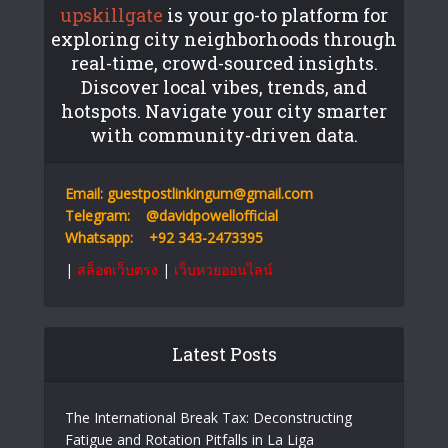
upskillgate
is your go-to platform for
exploring city neighborhoods through
real-time, crowd-sourced insights.
Discover local vibes, trends, and
hotspots. Navigate your city smarter
with community-driven data.
Email:
guestpostlinkingum@gmail.com
Telegram:
@davidpowellofficial
Whatsapp:
+92 343-2473395
|
สล็อตเว็บตรง
|
เว็บหวยออนไลน์
Latest Posts
The International Break Tax: Deconstructing
Fatigue and Rotation Pitfalls in La Liga