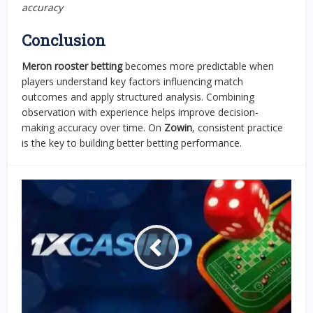
accuracy
Conclusion
Meron rooster betting
becomes more predictable when
players understand key factors influencing match
outcomes and apply structured analysis. Combining
observation with experience helps improve decision-
making accuracy over time. On
Zowin
, consistent practice
is the key to building better betting performance.