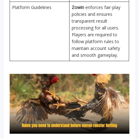
Platform Guidelines
Zowin
enforces fair-play
policies and ensures
transparent result
processing for all users.
Players are required to
follow platform rules to
maintain account safety
and smooth gameplay.