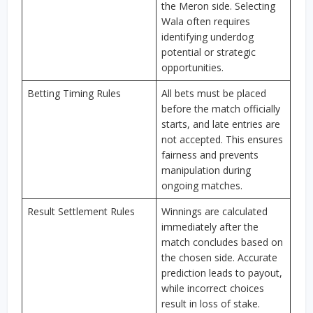
the Meron side. Selecting
Wala often requires
identifying underdog
potential or strategic
opportunities.
Betting Timing Rules
All bets must be placed
before the match officially
starts, and late entries are
not accepted. This ensures
fairness and prevents
manipulation during
ongoing matches.
Result Settlement Rules
Winnings are calculated
immediately after the
match concludes based on
the chosen side. Accurate
prediction leads to payout,
while incorrect choices
result in loss of stake.