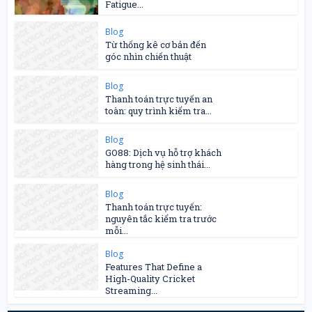
Fatigue...
Blog
Từ thống kê cơ bản đến
góc nhìn chiến thuật
Blog
Thanh toán trực tuyến an
toàn: quy trình kiểm tra...
Blog
GO88: Dịch vụ hỗ trợ khách
hàng trong hệ sinh thái...
Blog
Thanh toán trực tuyến:
nguyên tắc kiểm tra trước
mỗi...
Blog
Features That Define a
High-Quality Cricket
Streaming...