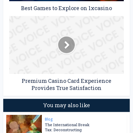
Best Games to Explore on 1xcasino
Premium Casino Card Experience
Provides True Satisfaction
You may also like
Blog
The International Break
Tax: Deconstructing