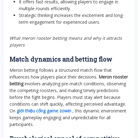
It offers fast results, allowing players to engage in
multiple rounds efficiently.
Strategic thinking increases the excitement and long-
term engagement for experienced users.
What meron rooster betting means and why it attracts
players
Match dynamics and betting flow
Meron betting follows a structured match flow that
influences how players place their decisions.
Meron rooster
betting
involves analyzing pre-match conditions, observing
the competing roosters, and making timely predictions
before the fight begins. Players must stay alert because
conditions can shift quickly, affecting perceived advantage.
On
giới thiệu cổng game zowin
, this dynamic environment
keeps gameplay engaging and unpredictable for all
participants.