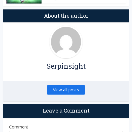
About the author
Serpinsight
View all posts
Leave a Comment
Comment