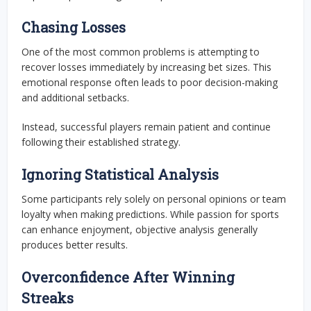
Chasing Losses
One of the most common problems is attempting to
recover losses immediately by increasing bet sizes. This
emotional response often leads to poor decision-making
and additional setbacks.
Instead, successful players remain patient and continue
following their established strategy.
Ignoring Statistical Analysis
Some participants rely solely on personal opinions or team
loyalty when making predictions. While passion for sports
can enhance enjoyment, objective analysis generally
produces better results.
Overconfidence After Winning
Streaks