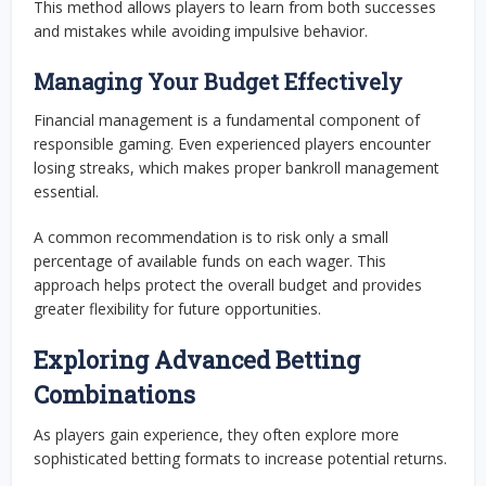
This method allows players to learn from both successes
and mistakes while avoiding impulsive behavior.
Managing Your Budget Effectively
Financial management is a fundamental component of
responsible gaming. Even experienced players encounter
losing streaks, which makes proper bankroll management
essential.
A common recommendation is to risk only a small
percentage of available funds on each wager. This
approach helps protect the overall budget and provides
greater flexibility for future opportunities.
Exploring Advanced Betting
Combinations
As players gain experience, they often explore more
sophisticated betting formats to increase potential returns.