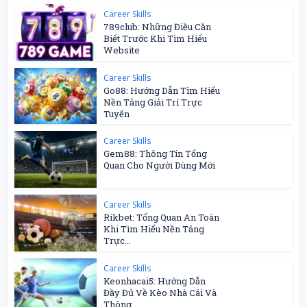
Career Skills
789club: Những Điều Cần
Biết Trước Khi Tìm Hiểu
Website
Career Skills
Go88: Hướng Dẫn Tìm Hiểu
Nền Tảng Giải Trí Trực
Tuyến
Career Skills
Gem88: Thông Tin Tổng
Quan Cho Người Dùng Mới
Career Skills
Rikbet: Tổng Quan An Toàn
Khi Tìm Hiểu Nền Tảng
Trực...
Career Skills
Keonhacai5: Hướng Dẫn
Đầy Đủ Về Kèo Nhà Cái Và
Thông...