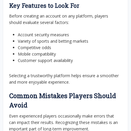
Key Features to Look For
Before creating an account on any platform, players
should evaluate several factors:
Account security measures
Variety of sports and betting markets
Competitive odds
Mobile compatibility
Customer support availability
Selecting a trustworthy platform helps ensure a smoother
and more enjoyable experience.
Common Mistakes Players Should
Avoid
Even experienced players occasionally make errors that
can impact their results. Recognizing these mistakes is an
important part of long-term improvement.