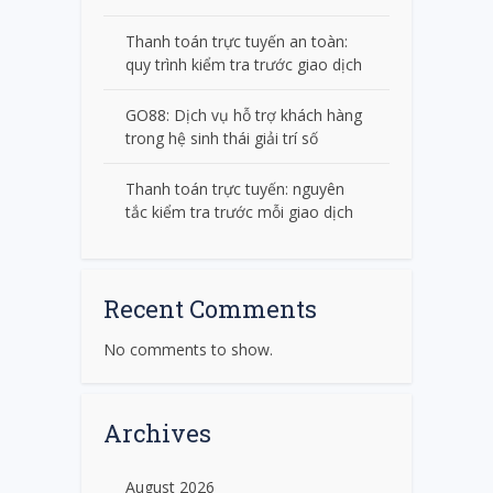
Thanh toán trực tuyến an toàn:
quy trình kiểm tra trước giao dịch
GO88: Dịch vụ hỗ trợ khách hàng
trong hệ sinh thái giải trí số
Thanh toán trực tuyến: nguyên
tắc kiểm tra trước mỗi giao dịch
Recent Comments
No comments to show.
Archives
August 2026