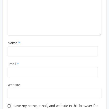
Name
*
Email
*
Website
Save my name, email, and website in this browser for