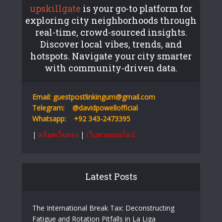
upskillgate
is your go-to platform for
exploring city neighborhoods through
real-time, crowd-sourced insights.
Discover local vibes, trends, and
hotspots. Navigate your city smarter
with community-driven data.
Email:
guestpostlinkingum@gmail.com
Telegram:
@davidpowellofficial
Whatsapp:
+92 343-2473395
|
สล็อตเว็บตรง
|
เว็บหวยออนไลน์
Latest Posts
The International Break Tax: Deconstructing
Fatigue and Rotation Pitfalls in La Liga