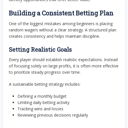
Building a Consistent Betting Plan
One of the biggest mistakes among beginners is placing
random wagers without a clear strategy. A structured plan
creates consistency and helps maintain discipline.
Setting Realistic Goals
Every player should establish realistic expectations. Instead
of focusing solely on large profits, it is often more effective
to prioritize steady progress over time.
A sustainable betting strategy includes:
Defining a monthly budget
Limiting daily betting activity
Tracking wins and losses
Reviewing previous decisions regularly