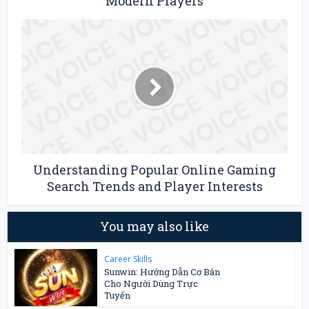
Modern Players
Understanding Popular Online Gaming
Search Trends and Player Interests
You may also like
Career Skills
Sunwin: Hướng Dẫn Cơ Bản
Cho Người Dùng Trực
Tuyến