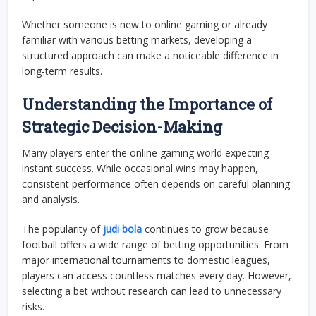
Whether someone is new to online gaming or already
familiar with various betting markets, developing a
structured approach can make a noticeable difference in
long-term results.
Understanding the Importance of
Strategic Decision-Making
Many players enter the online gaming world expecting
instant success. While occasional wins may happen,
consistent performance often depends on careful planning
and analysis.
The popularity of
judi bola
continues to grow because
football offers a wide range of betting opportunities. From
major international tournaments to domestic leagues,
players can access countless matches every day. However,
selecting a bet without research can lead to unnecessary
risks.