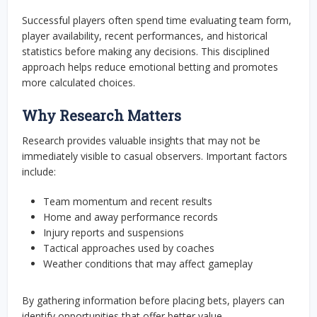
Successful players often spend time evaluating team form,
player availability, recent performances, and historical
statistics before making any decisions. This disciplined
approach helps reduce emotional betting and promotes
more calculated choices.
Why Research Matters
Research provides valuable insights that may not be
immediately visible to casual observers. Important factors
include:
Team momentum and recent results
Home and away performance records
Injury reports and suspensions
Tactical approaches used by coaches
Weather conditions that may affect gameplay
By gathering information before placing bets, players can
identify opportunities that offer better value.