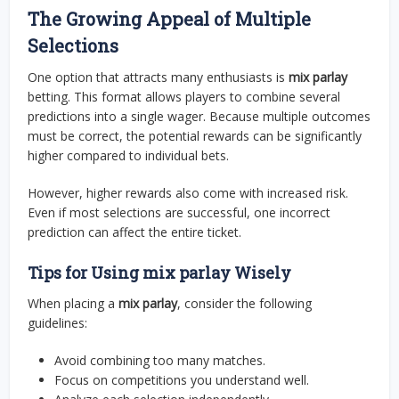
The Growing Appeal of Multiple
Selections
One option that attracts many enthusiasts is
mix parlay
betting. This format allows players to combine several
predictions into a single wager. Because multiple outcomes
must be correct, the potential rewards can be significantly
higher compared to individual bets.
However, higher rewards also come with increased risk.
Even if most selections are successful, one incorrect
prediction can affect the entire ticket.
Tips for Using
mix parlay
Wisely
When placing a
mix parlay
, consider the following
guidelines:
Avoid combining too many matches.
Focus on competitions you understand well.