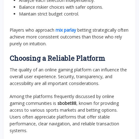
Analyze each selection independently.
Balance riskier choices with safer options.
Maintain strict budget control.
Players who approach
mix parlay
betting strategically often
achieve more consistent outcomes than those who rely
purely on intuition.
Choosing a Reliable Platform
The quality of an online gaming platform can influence the
overall user experience. Security, transparency, and
accessibility are all important considerations.
Among the platforms frequently discussed by online
gaming communities is
sbobet88
, known for providing
access to various sports markets and betting options.
Users often appreciate platforms that offer stable
performance, clear navigation, and reliable transaction
systems.