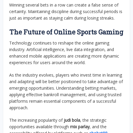
Winning several bets in a row can create a false sense of
certainty. Maintaining discipline during successful periods is
just as important as staying calm during losing streaks.
The Future of Online Sports Gaming
Technology continues to reshape the online gaming
industry. Artificial intelligence, live data integration, and
enhanced mobile applications are creating more dynamic
experiences for users around the world.
As the industry evolves, players who invest time in learning
and adapting will be better positioned to take advantage of
emerging opportunities. Understanding betting markets,
applying effective bankroll management, and using trusted
platforms remain essential components of a successful
approach.
The increasing popularity of
judi bola
, the strategic
opportunities available through
mix parlay
, and the