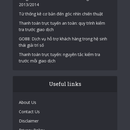
2013/2014
Từ thống kê cơ bản đến góc nhìn chiến thuật
Thanh toán trực tuyến an toàn: quy trình kiểm
tra trước giao dịch
GO88: Dịch vụ hỗ trợ khách hàng trong hệ sinh
thái giải trí số
Thanh toán trực tuyến: nguyên tắc kiểm tra
trước mỗi giao dịch
Useful links
About Us
Contact Us
Disclaimer