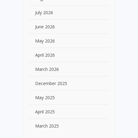
July 2026
June 2026
May 2026
April 2026
March 2026
December 2025
May 2025
April 2025
March 2025