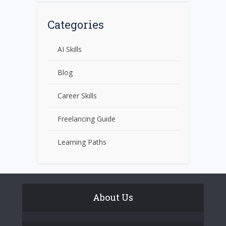
Categories
AI Skills
Blog
Career Skills
Freelancing Guide
Learning Paths
About Us