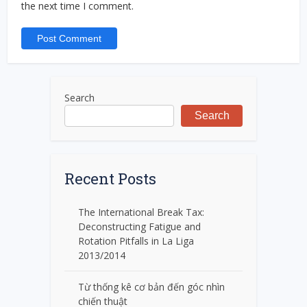
the next time I comment.
Search
Search
Recent Posts
The International Break Tax:
Deconstructing Fatigue and
Rotation Pitfalls in La Liga
2013/2014
Từ thống kê cơ bản đến góc nhìn
chiến thuật