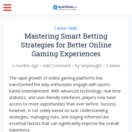
Career Skills
Mastering Smart Betting
Strategies for Better Online
Gaming Experiences
2 months ago
Add Comment
by
Serpinsight
5 Views
The rapid growth of online gaming platforms has
transformed the way enthusiasts engage with sports-
based entertainment. With advanced technology, real-time
statistics, and user-friendly interfaces, players now have
access to more opportunities than ever before. Success,
however, is not solely based on luck. Understanding
strategies, managing risks, and staying informed are
essential factors that can significantly improve the overall
experience.