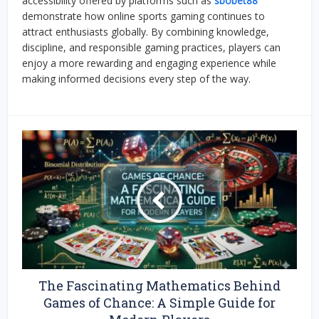
accessibility offered by platforms such as
sbobet88
demonstrate how online sports gaming continues to
attract enthusiasts globally. By combining knowledge,
discipline, and responsible gaming practices, players can
enjoy a more rewarding and engaging experience while
making informed decisions every step of the way.
The Fascinating Mathematics Behind
Games of Chance: A Simple Guide for